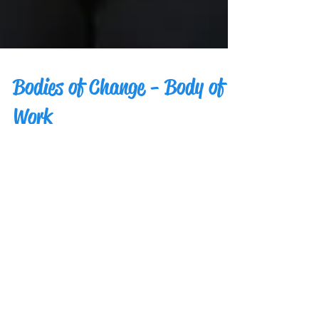
Bodies of Change - Body of
Work
The Bodies of Change project brought
together artists, models, and photographers
from across the country. These change agents
created...
Bodies of Change - Change
Agents, aka Participants