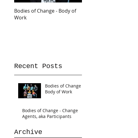
Bodies of Change - Body of
Work
Recent Posts
Bodies of Change -
Body of Work
Bodies of Change - Change
Agents, aka Participants
Archive