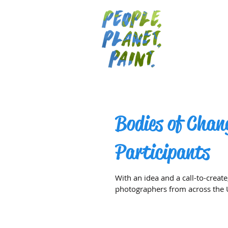
Bodies of Chan
Participants
With an idea and a call-to-create
photographers from across the U