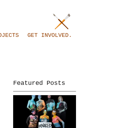
OJECTS
GET INVOLVED.
Featured Posts