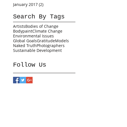
January 2017
(2)
2 posts
Search By Tags
Artists
Bodies of Change
Bodypaint
Climate Change
Environmental Issues
Global Goals
Gratitude
Models
Naked Truth
Photographers
Sustainable Development
Follow Us