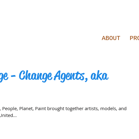
ABOUT
PR
ge - Change Agents, aka
, People, Planet, Paint brought together artists, models, and
nited...