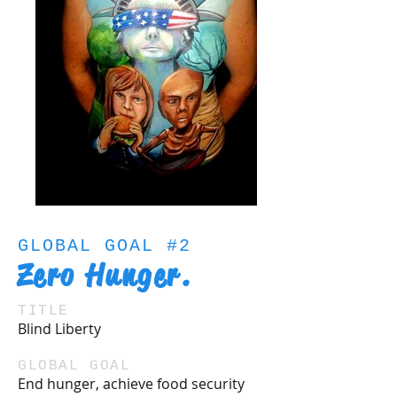
GLOBAL GOAL #2
Zero Hunger.
TITLE
Blind Liberty
GLOBAL GOAL
End hunger, achieve food security