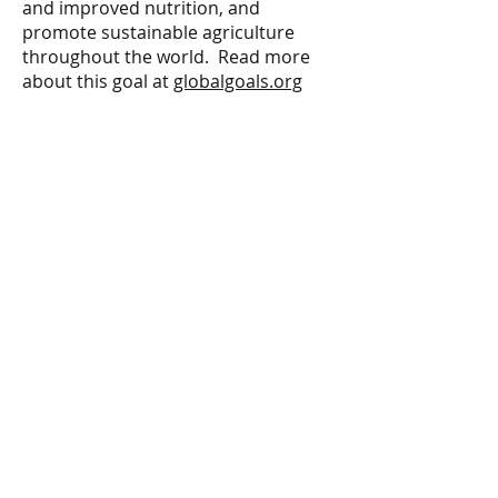
and improved nutrition, and
promote sustainable agriculture
throughout the world. Read more
about this goal at
globalgoals.org
ARTIST
Rhonda Hardesty
Fantasy Artz Studio
PHOTOGRAPHER
Rhonda Hardesty
MODEL
Sarah Marie
CONTACT
peopleplanetpaint@gmail.com